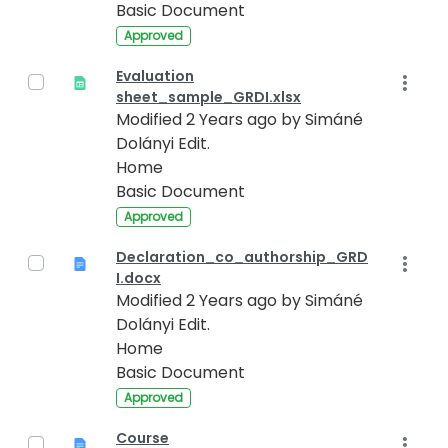
Basic Document
Approved
Evaluation
sheet_sample_GRDI.xlsx
Modified 2 Years ago by Simáné
Dolányi Edit.
Home
Basic Document
Approved
Declaration_co_authorship_GRD
I.docx
Modified 2 Years ago by Simáné
Dolányi Edit.
Home
Basic Document
Approved
Course