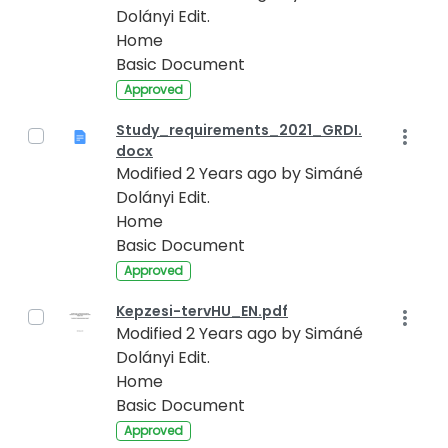
Dolányi Edit.
Home
Basic Document
Approved
Study_requirements_2021_GRDI.
docx
Modified 2 Years ago by Simáné
Dolányi Edit.
Home
Basic Document
Approved
Kepzesi-tervHU_EN.pdf
Modified 2 Years ago by Simáné
Dolányi Edit.
Home
Basic Document
Approved