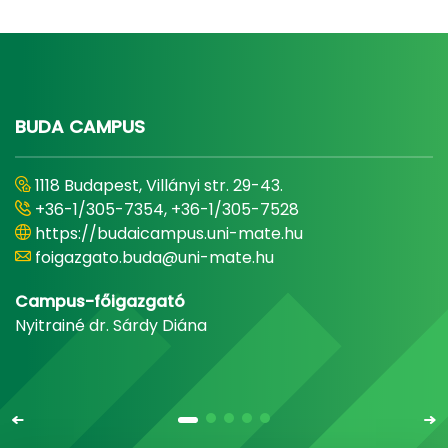
BUDA CAMPUS
1118 Budapest, Villányi str. 29-43.
+36-1/305-7354, +36-1/305-7528
https://budaicampus.uni-mate.hu
foigazgato.buda@uni-mate.hu
Campus-főigazgató
Nyitrainé dr. Sárdy Diána