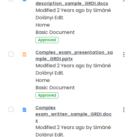
description_sample_GRDI.docx
Modified 2 Years ago by Simáné
Dolányi Edit.
Home
Basic Document
Approved
Complex_exam_presentation_sa
mple_GRDI.pptx
Modified 2 Years ago by Simáné
Dolányi Edit.
Home
Basic Document
Approved
Complex
exam_written_sample_GRDI.doc
x
Modified 2 Years ago by Simáné
Dolányi Edit.