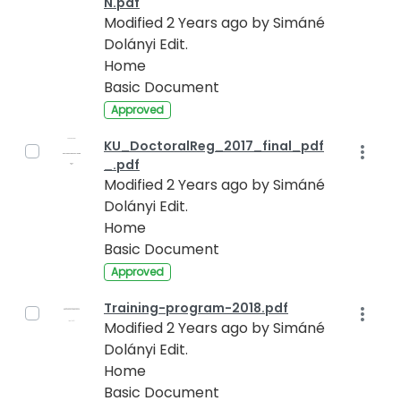
N.pdf
Modified 2 Years ago by Simáné
Dolányi Edit.
Home
Basic Document
Approved
KU_DoctoralReg_2017_final_pdf
_.pdf
Modified 2 Years ago by Simáné
Dolányi Edit.
Home
Basic Document
Approved
Training-program-2018.pdf
Modified 2 Years ago by Simáné
Dolányi Edit.
Home
Basic Document