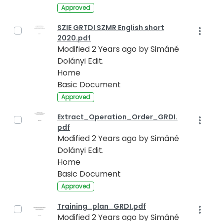
Approved
SZIE GRTDI SZMR English short
2020.pdf
Modified 2 Years ago by Simáné
Dolányi Edit.
Home
Basic Document
Approved
Extract_Operation_Order_GRDI.
pdf
Modified 2 Years ago by Simáné
Dolányi Edit.
Home
Basic Document
Approved
Training_plan_GRDI.pdf
Modified 2 Years ago by Simáné