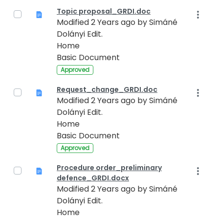
Topic proposal_GRDI.doc
Modified 2 Years ago by Simáné
Dolányi Edit.
Home
Basic Document
Approved
Request_change_GRDI.doc
Modified 2 Years ago by Simáné
Dolányi Edit.
Home
Basic Document
Approved
Procedure order_preliminary
defence_GRDI.docx
Modified 2 Years ago by Simáné
Dolányi Edit.
Home