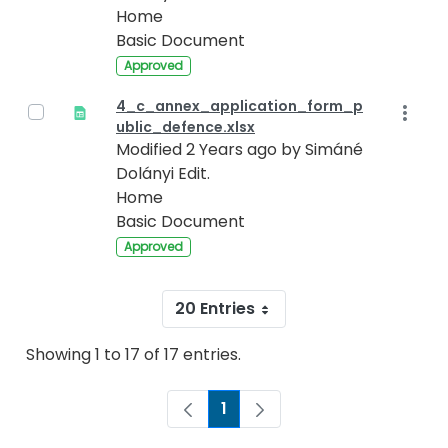
Home
Basic Document
Approved
4_c_annex_application_form_p
ublic_defence.xlsx
Modified 2 Years ago by Simáné
Dolányi Edit.
Home
Basic Document
Approved
20 Entries
Showing 1 to 17 of 17 entries.
1
Page