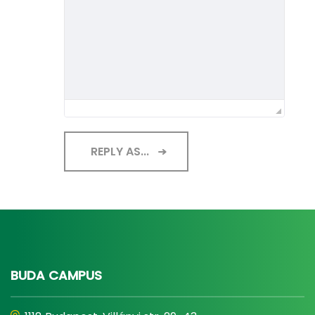
REPLY AS...
BUDA CAMPUS