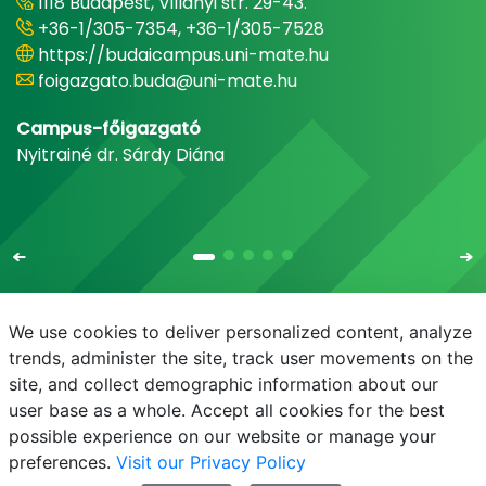
1118 Budapest, Villányi str. 29-43.
+36-1/305-7354, +36-1/305-7528
https://budaicampus.uni-mate.hu
foigazgato.buda@uni-mate.hu
Campus-főigazgató
Nyitrainé dr. Sárdy Diána
We use cookies to deliver personalized content, analyze
trends, administer the site, track user movements on the
site, and collect demographic information about our
E-mail
Phonebook
NEPTUN
E-learning
user base as a whole. Accept all cookies for the best
possible experience on our website or manage your
preferences.
Visit our Privacy Policy