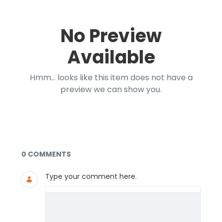
No Preview
Available
Hmm... looks like this item does not have a
preview we can show you.
Documents and Media
0 COMMENTS
Type your comment here.