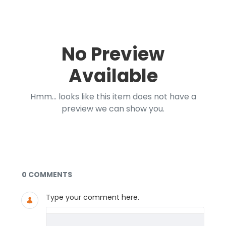
No Preview
Available
Hmm... looks like this item does not have a
preview we can show you.
Documents and Media
0 COMMENTS
Type your comment here.