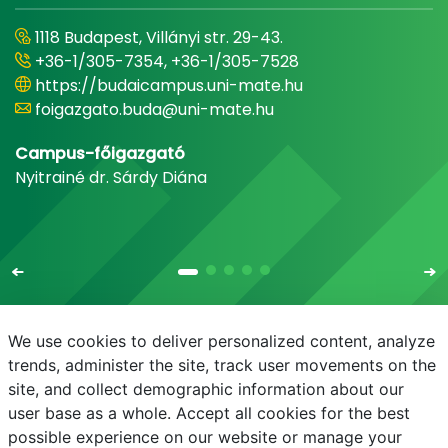
1118 Budapest, Villányi str. 29-43.
+36-1/305-7354, +36-1/305-7528
https://budaicampus.uni-mate.hu
foigazgato.buda@uni-mate.hu
Campus-főigazgató
Nyitrainé dr. Sárdy Diána
We use cookies to deliver personalized content, analyze
trends, administer the site, track user movements on the
site, and collect demographic information about our
E-mail
Phonebook
NEPTUN
E-learning
user base as a whole. Accept all cookies for the best
possible experience on our website or manage your