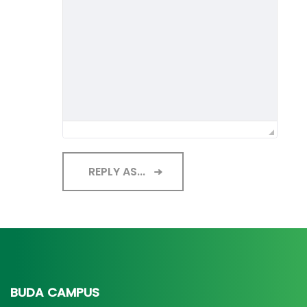
REPLY AS...
BUDA CAMPUS