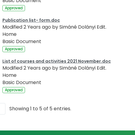
Basic Document
Approved
Publication list- form.doc
Modified 2 Years ago by Simáné Dolányi Edit.
Home
Basic Document
Approved
List of courses and activities 2021 November.doc
Modified 2 Years ago by Simáné Dolányi Edit.
Home
Basic Document
Approved
Showing 1 to 5 of 5 entries.