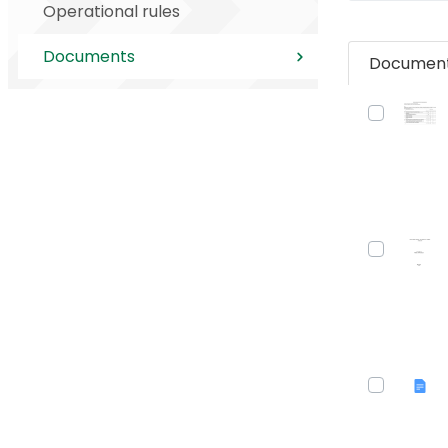
Operational rules
Documents
Documen