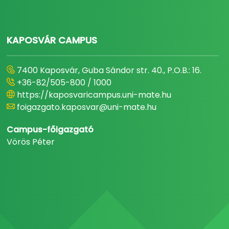
KAPOSVÁR CAMPUS
7400 Kaposvár, Guba Sándor str. 40., P.O.B.: 16.
+36-82/505-800 / 1000
https://kaposvaricampus.uni-mate.hu
foigazgato.kaposvar@uni-mate.hu
Campus-főigazgató
Vörös Péter