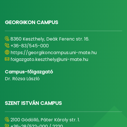
GEORGIKON CAMPUS
8360 Keszthely, Deák Ferenc str. 16.
+36-83/545-000
https://georgikoncampus.uni-mate.hu
foigazgato.keszthely@uni-mate.hu
Campus-főigazgató
Dr. Rózsa László
SZENT ISTVÁN CAMPUS
2100 Gödöllő, Páter Károly str. 1.
+36-28/522-000 / 2220