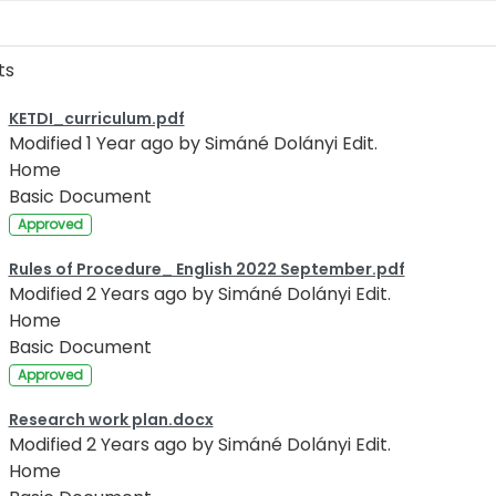
ts
KETDI_curriculum.pdf
Modified 1 Year ago by Simáné Dolányi Edit.
Home
Basic Document
Approved
Rules of Procedure_ English 2022 September.pdf
Modified 2 Years ago by Simáné Dolányi Edit.
Home
Basic Document
Approved
Research work plan.docx
Modified 2 Years ago by Simáné Dolányi Edit.
Home