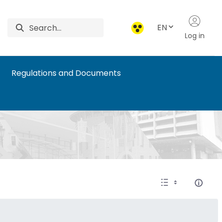
EN
Log in
Regulations and Documents