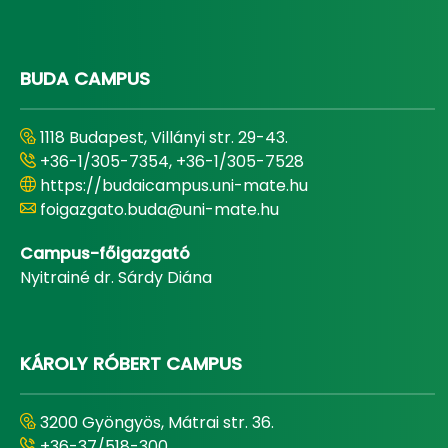
BUDA CAMPUS
1118 Budapest, Villányi str. 29-43.
+36-1/305-7354, +36-1/305-7528
https://budaicampus.uni-mate.hu
foigazgato.buda@uni-mate.hu
Campus-főigazgató
Nyitrainé dr. Sárdy Diána
KÁROLY RÓBERT CAMPUS
3200 Gyöngyös, Mátrai str. 36.
+36-37/518-300