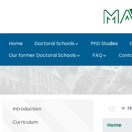
Skip to Main Content
Home
Doctoral Schools
PhD Studies
Our former Doctoral Schools
FAQ
Cont
Documents - MATE Doc
0 of 5 It
Introduction
Fi
Curriculum
Home