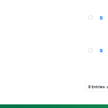
8 Entries