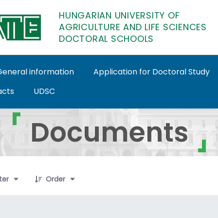
HUNGARIAN UNIVERSITY OF
AGRICULTURE AND LIFE SCIENCES
DOCTORAL SCHOOLS
General information
Application for Doctoral Study
acts
UDSC
toral Schools
Documents
ems Selected
lter
Order