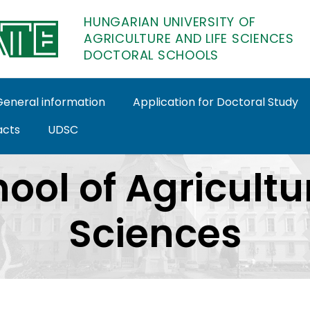
HUNGARIAN UNIVERSITY OF
AGRICULTURE AND LIFE SCIENCES
DOCTORAL SCHOOLS
General information
Application for Doctoral Study
acts
UDSC
octoral Schools
ool of Agricult
Sciences