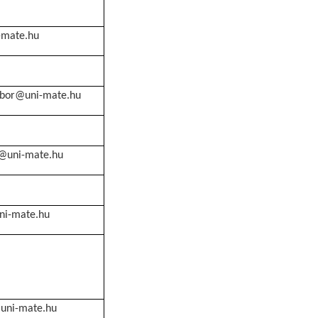
-mate.hu
abor@uni-mate.hu
f@uni-mate.hu
ni-mate.hu
@uni-mate.hu