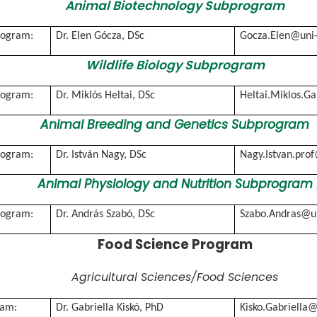
Animal Biotechnology Subprogram
rogram:
Dr. Elen Gócza, DSc
Gocza.Elen@uni
Wildlife Biology Subprogram
rogram:
Dr. Miklós Heltai, DSc
Heltai.Miklos.G
Animal Breeding and Genetics Subprogram
rogram:
Dr. István Nagy, DSc
Nagy.Istvan.pro
Animal Physiology and Nutrition Subprogram
rogram:
Dr. András Szabó, DSc
Szabo.Andras@u
Food Science Program
Agricultural Sciences/Food Sciences
ram:
Dr. Gabriella Kiskó, PhD
Kisko.Gabriella