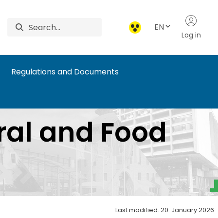
EN
Log in
Regulations and Documents
ural and Food
Last modified: 20. January 2026