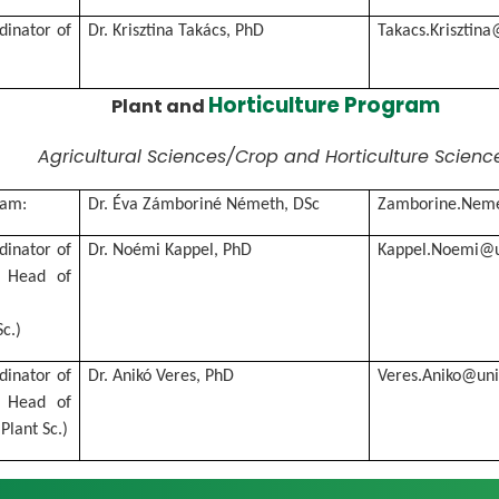
rdinator of
Dr. Krisztina Takács, PhD
Takacs.Krisztin
Horticulture Program
Plant and
Agricultural Sciences/Crop and Horticulture Scienc
ram:
Dr. Éva Zámboriné Németh, DSc
Zamborine.Neme
rdinator of
Dr. Noémi Kappel, PhD
Kappel.Noemi@u
 Head of
c.)
rdinator of
Dr. Anikó Veres, PhD
Veres.Aniko@un
 Head of
Plant Sc.)