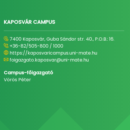
KAPOSVÁR CAMPUS
7400 Kaposvár, Guba Sándor str. 40., P.O.B.: 16.
+36-82/505-800 / 1000
https://kaposvaricampus.uni-mate.hu
foigazgato.kaposvar@uni-mate.hu
Campus-főigazgató
Vörös Péter