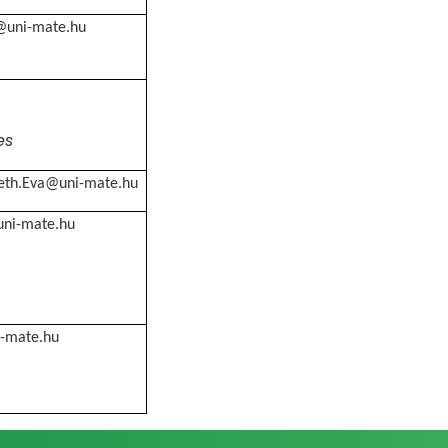
a@uni-mate.hu
es
th.Eva@uni-mate.hu
ni-mate.hu
i-mate.hu