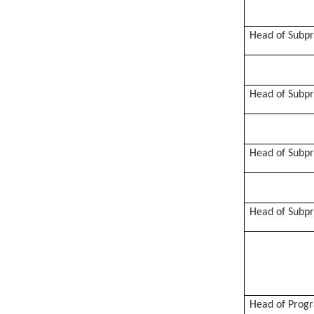
Head of Subp
Head of Subp
Head of Subp
Head of Subp
Head of Prog