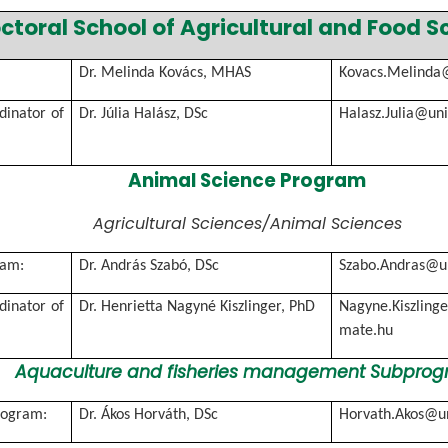
ctoral School of Agricultural and Food S
Dr. Melinda Kovács, MHAS
Kovacs.Melinda
rdinator of
Dr. Júlia Halász, DSc
Halasz.Julia@un
Animal Science Program
Agricultural Sciences/Animal Sciences
ram:
Dr. András Szabó, DSc
Szabo.Andras@u
rdinator of
Dr. Henrietta Nagyné Kiszlinger, PhD
Nagyne.Kiszlinge
mate.hu
Aquaculture and fisheries management Subpro
rogram:
Dr. Ákos Horváth, DSc
Horvath.Akos@u