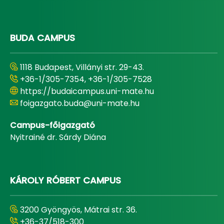
BUDA CAMPUS
1118 Budapest, Villányi str. 29-43.
+36-1/305-7354, +36-1/305-7528
https://budaicampus.uni-mate.hu
foigazgato.buda@uni-mate.hu
Campus-főigazgató
Nyitrainé dr. Sárdy Diána
KÁROLY RÓBERT CAMPUS
3200 Gyöngyös, Mátrai str. 36.
+36-37/518-300