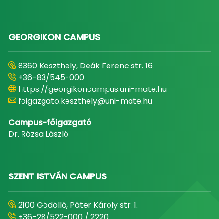
GEORGIKON CAMPUS
8360 Keszthely, Deák Ferenc str. 16.
+36-83/545-000
https://georgikoncampus.uni-mate.hu
foigazgato.keszthely@uni-mate.hu
Campus-főigazgató
Dr. Rózsa László
SZENT ISTVÁN CAMPUS
2100 Gödöllő, Páter Károly str. 1.
+36-28/522-000 / 2220