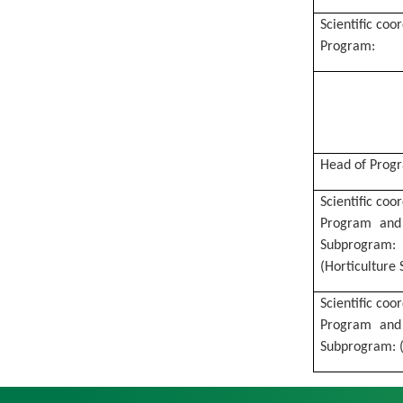
Scientific coo
Program:
Head of Prog
Scientific coo
Program and
Subprogram:
(Horticulture S
Scientific coo
Program
and
Subprogram:
(