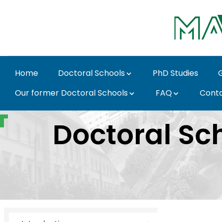
Skip to Main Content
Home
Doctoral Schools
PhD Studies
Our former Doctoral Schools
FAQ
Cont
Introduction - MATE D
Doctoral Sch