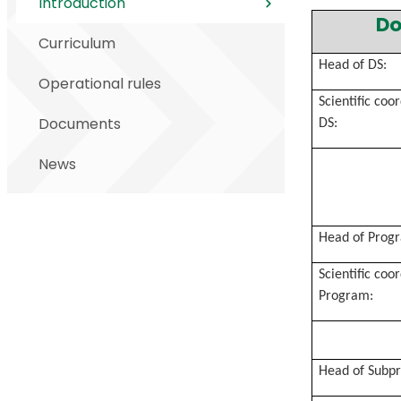
Introduction
Do
Curriculum
Head of DS:
Operational rules
Scientific coo
Documents
DS:
News
Head of Prog
Scientific coo
Program:
Head of Subp