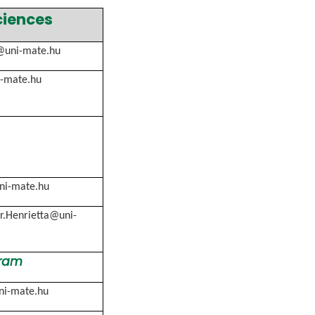
ciences
@uni-mate.hu
i-mate.hu
ni-mate.hu
r.Henrietta@uni-
gram
ni-mate.hu