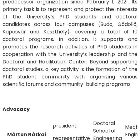
predecessor organization since February 1, 2021. Its
primary task is to represent and protect the interests
of the University’s PhD students and doctoral
candidates across four campuses (Buda, Gödöllő,
Kaposvár and Keszthely), covering a total of 10
doctoral programs. In addition, it supports and
promotes the research activities of PhD students in
cooperation with the University’s leadership and the
Doctoral and Habilitation Center. Beyond supporting
doctoral studies, a key activity is the formation of the
PhD student community with organizing various
scientific forums and community-building programs.
Advocacy
Doctoral
president,
Mecha
School of
Márton Rátkai
Engin
representative
Engineering