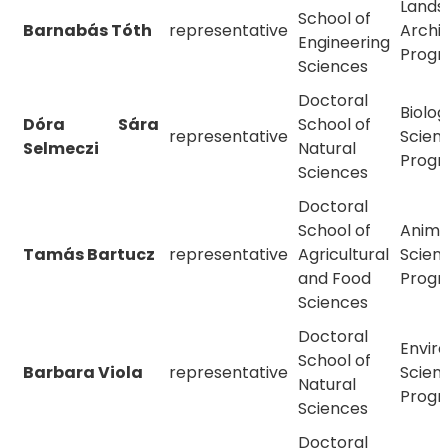
Lands
School of
Barnabás Tóth
representative
Archi
Engineering
Prog
Sciences
Doctoral
Biolog
Dóra Sára
School of
representative
Scien
Selmeczi
Natural
Prog
Sciences
Doctoral
School of
Anima
Tamás Bartucz
representative
Agricultural
Scien
and Food
Prog
Sciences
Doctoral
Envir
School of
Barbara Viola
representative
Scien
Natural
Prog
Sciences
Doctoral