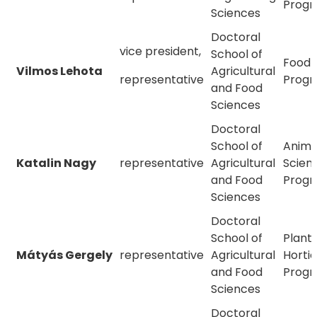
Prog
Sciences
Doctoral
vice president,
School of
Food 
Vilmos Lehota
Agricultural
representative
Prog
and Food
Sciences
Doctoral
School of
Anima
Katalin Nagy
representative
Agricultural
Scien
and Food
Prog
Sciences
Doctoral
School of
Plant
Mátyás Gergely
representative
Agricultural
Hortic
and Food
Prog
Sciences
Doctoral