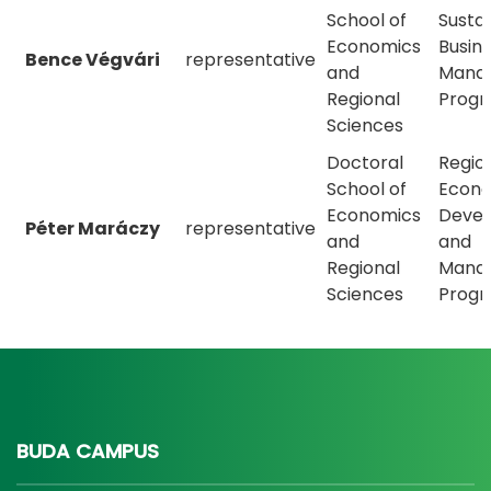
School of
Susta
Economics
Busin
Bence Végvári
representative
and
Mana
Regional
Prog
Sciences
Doctoral
Regio
School of
Econ
Economics
Deve
Péter Maráczy
representative
and
and
Regional
Mana
Sciences
Prog
BUDA CAMPUS