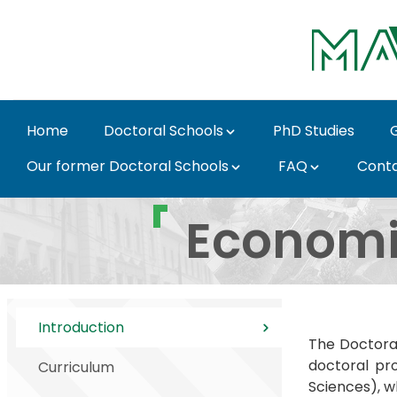
Skip to Main Content
Home
Doctoral Schools
PhD Studies
Our former Doctoral Schools
FAQ
Cont
Introduction - MATE D
Economi
Introduction
The Doctora
doctoral pro
Curriculum
Sciences), w