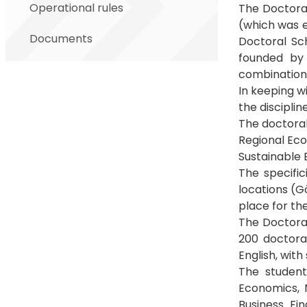
Operational rules
The Doctora
(which was 
Documents
Doctoral Sc
founded by
combination 
In keeping w
the discipli
The doctora
Regional E
Sustainable
The specific
locations (G
place for the
The Doctoral
200 doctoral
English, with
The student
Economics, 
Business Fi