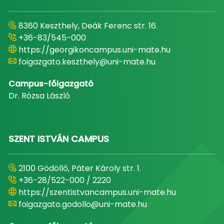
8360 Keszthely, Deák Ferenc str. 16.
+36-83/545-000
https://georgikoncampus.uni-mate.hu
foigazgato.keszthely@uni-mate.hu
Campus-főigazgató
Dr. Rózsa László
SZENT ISTVÁN CAMPUS
2100 Gödöllő, Páter Károly str. 1.
+36-28/522-000 / 2220
https://szentistvancampus.uni-mate.hu
foigazgato.godollo@uni-mate.hu