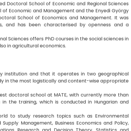
ed Doctoral School of Economic and Regional Sciences
ool of Economic and Management and the Enyedi György
octoral School of Economics and Management. It was
rs, and has been characterised by openness and a
al Sciences offers PhD courses in the social sciences in
so in agricultural economics.
ary institution and that it operates in two geographical
dy in the most logistically and content-wise appropriate
est doctoral school at MATE, with currently more than
g in the training, which is conducted in Hungarian and
rld to study research topics such as Environmental
d Supply Management, Business Economics and Policy,
tions Research and Decision Theory, Statistics and