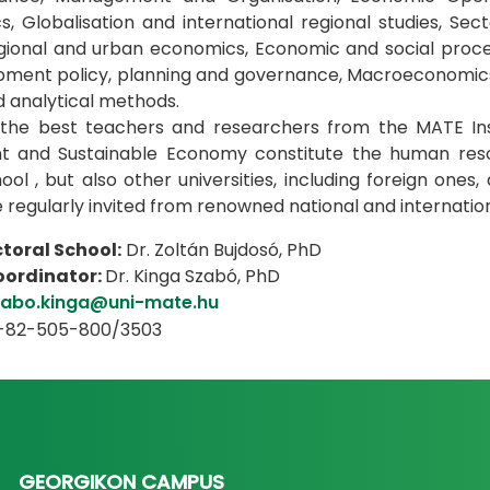
, Globalisation and international regional studies, Sect
egional and urban economics, Economic and social proc
opment policy, planning and governance, Macroeconomic
nd analytical methods.
e, the best teachers and researchers from the MATE In
 and Sustainable Economy constitute the human resour
ool , but also other universities, including foreign ones
e regularly invited from renowned national and internati
toral School:
Dr. Zoltán Bujdosó, PhD
coordinator:
Dr. Kinga Szabó, PhD
zabo.kinga@uni-mate.hu
6-82-505-800/3503
GEORGIKON CAMPUS