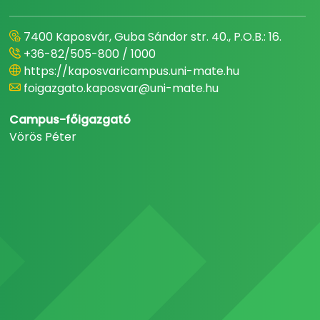
7400 Kaposvár, Guba Sándor str. 40., P.O.B.: 16.
+36-82/505-800 / 1000
https://kaposvaricampus.uni-mate.hu
foigazgato.kaposvar@uni-mate.hu
Campus-főigazgató
Vörös Péter