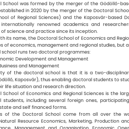
l School was formed by the merger of the Gödöllő-bas
established in 2020 by the merger of the Doctoral Sch
hool of Regional Sciences) and the Kaposvár-based D
 internationally renowned academics and researche
of science and practice since its inception.
ith its name, the Doctoral School of Economics and Region
nes of economics, management and regional studies, but al
l school runs two doctoral programmes:
conomic Development and Management
 Business and Management
ity of the doctoral school is that it is a two-disciplin
ödöllő, Kaposvár), thus enabling doctoral students to stu
ir life situation and research direction.
 School of Economics and Regional Sciences is the larg
 students, including several foreign ones, participatin
 state and self financed forms.
s of the Doctoral School come from all over the wo
Natural Resource Economics, Marketing, Production an
nance, Management and Organisation, Economic Opera