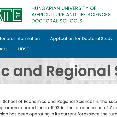
HUNGARIAN UNIVERSITY OF
AGRICULTURE AND LIFE SCIENCES
DOCTORAL SCHOOLS
General information
Application for Doctoral Study
acts
UDSC
octoral Schools
c and Regional 
l School of Economics and Regional Sciences is the su
gramme accredited in 1993 in the predecessor of Szent 
hich has been operating in its current form since the su