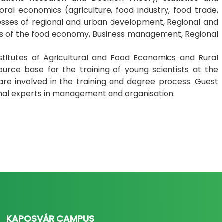
oral economics (agriculture, food industry, food trade,
esses of regional and urban development, Regional and
s of the food economy, Business management, Regional
stitutes of Agricultural and Food Economics and Rural
ce base for the training of young scientists at the
, are involved in the training and degree process. Guest
onal experts in management and organisation.
KAPOSVÁR CAMPUS