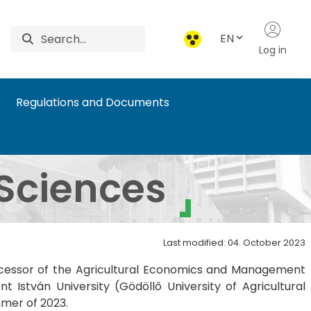
EN
Log in
Regulations and Documents
Sciences
Last modified: 04. October 2023
ccessor of the Agricultural Economics and Management
István University (Gödöllő University of Agricultural
mmer of 2023.