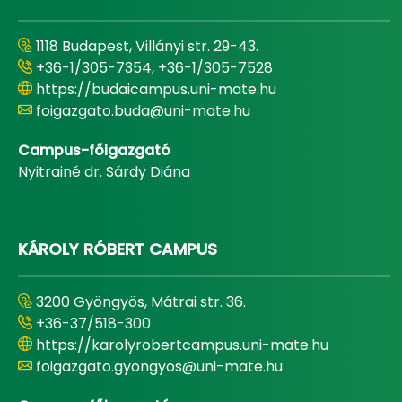
1118 Budapest, Villányi str. 29-43.
+36-1/305-7354, +36-1/305-7528
https://budaicampus.uni-mate.hu
foigazgato.buda@uni-mate.hu
Campus-főigazgató
Nyitrainé dr. Sárdy Diána
KÁROLY RÓBERT CAMPUS
3200 Gyöngyös, Mátrai str. 36.
+36-37/518-300
https://karolyrobertcampus.uni-mate.hu
foigazgato.gyongyos@uni-mate.hu