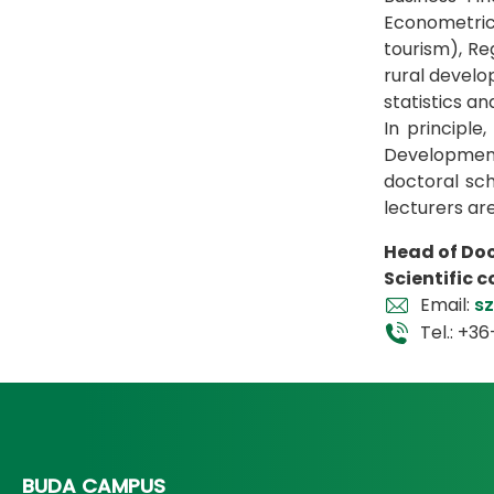
Econometrics
tourism), R
rural devel
statistics a
In principl
Development
doctoral sch
lecturers ar
Head of Doc
Scientific 
Email:
s
Tel.: +3
BUDA CAMPUS