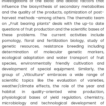
investigations of the biotic and abiotic factors that
influence the biosynthesis of secondary metabolites
and the quality of the products, optimization of post-
harvest methods –among others. The thematic team
on „Fruit bearing plants” deals with the up-to date
questions of fruit production and the scientific bases of
these problems. The current activities include
pomology, floral and fertilization biology, study of
genetic resources, resistance breeding including
determination of molecular genetic markers,
ecological adaptation and water transport of fruit
species, environmentally friendly cultivation and
development of special equipment. Similarly, the
group of „Viticulture” embraces a wide range of
scientific topics like the evaluation of varieties,
weather/climate effects, the role of the year and
habitat in quality-oriented wine production,
physiological bases of yield regulation, chemistry,
microbiology and technological development of