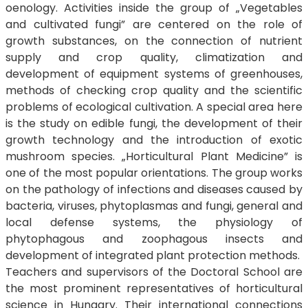
oenology. Activities inside the group of „Vegetables
and cultivated fungi” are centered on the role of
growth substances, on the connection of nutrient
supply and crop quality, climatization and
development of equipment systems of greenhouses,
methods of checking crop quality and the scientific
problems of ecological cultivation. A special area here
is the study on edible fungi, the development of their
growth technology and the introduction of exotic
mushroom species. „Horticultural Plant Medicine” is
one of the most popular orientations. The group works
on the pathology of infections and diseases caused by
bacteria, viruses, phytoplasmas and fungi, general and
local defense systems, the physiology of
phytophagous and zoophagous insects and
development of integrated plant protection methods.
Teachers and supervisors of the Doctoral School are
the most prominent representatives of horticultural
science in Hungary. Their international connections