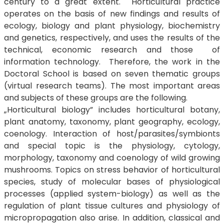
century to a great extent. Horticultural practice
operates on the basis of new findings and results of
ecology, biology and plant physiology, biochemistry
and genetics, respectively, and uses the results of the
technical, economic research and those of
information technology. Therefore, the work in the
Doctoral School is based on seven thematic groups
(virtual research teams). The most important areas
and subjects of these groups are the following.
„Horticultural biology” includes horticultural botany,
plant anatomy, taxonomy, plant geography, ecology,
coenology. Interaction of host/parasites/symbionts
and special topic is the physiology, cytology,
morphology, taxonomy and coenology of wild growing
mushrooms. Topics on stress behavior of horticultural
species, study of molecular bases of physiological
processes (applied system-biology) as well as the
regulation of plant tissue cultures and physiology of
micropropagation also arise. In addition, classical and