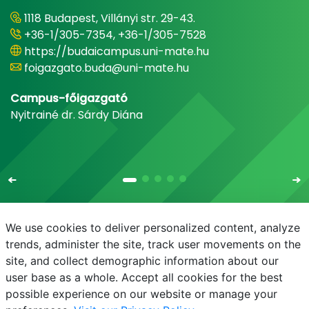
1118 Budapest, Villányi str. 29-43.
+36-1/305-7354, +36-1/305-7528
https://budaicampus.uni-mate.hu
foigazgato.buda@uni-mate.hu
Campus-főigazgató
Nyitrainé dr. Sárdy Diána
We use cookies to deliver personalized content, analyze
trends, administer the site, track user movements on the
site, and collect demographic information about our
E-mail
Phonebook
NEPTUN
E-learning
user base as a whole. Accept all cookies for the best
possible experience on our website or manage your