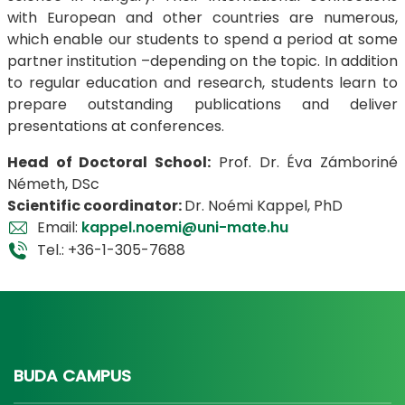
with European and other countries are numerous,
which enable our students to spend a period at some
partner institution –depending on the topic. In addition
to regular education and research, students learn to
prepare outstanding publications and deliver
presentations at conferences.
​​​​​​​Head of Doctoral School:
Prof. Dr. Éva Zámboriné
Németh, DSc
Scientific coordinator:
Dr. Noémi Kappel, PhD
Email:
kappel.noemi@uni-mate.hu
Tel.: +36-1-305-7688
BUDA CAMPUS