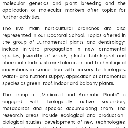
molecular genetics and plant breeding and the
application of molecular markers offer topics for
further activities.
The five main horticultural branches are also
represented in our Doctoral School. Topics offered in
the group of „Ornamental plants and dendrology”
include in-vitro propagation in new ornamental
species, juvenility of woody plants, histological and
chemical studies, stress-tolerance and technological
innovations in connection with nursery technologies,
water- and nutrient supply, application of ornamental
species as green-roof, indoor and balcony plants.
The group of „Medicinal and Aromatic Plants” is
engaged with biologically active secondary
metabolites and species accumulating them. The
research areas include ecological and production-
biological studies; development of new technologies,