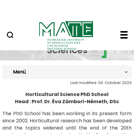
Skip to Main Content
UDSC
Introduction - MATE D
Horticultural
HUNGARIAN UNIVERSITY
OF AGRICULTURE AND
LIFE SCIENCES
Sciences
DOCTORAL SCHOOLS
Menü
Last modified: 04. October 2023
Horticultural Science PhD School
Head : Prof. Dr. Éva Zámbori-Németh, DSc
The PhD School has been working in its present form
since 2002. Horticultural research has been developed
and the topics widened until the end of the 20th