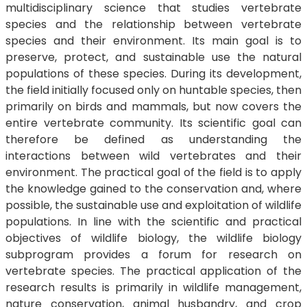
multidisciplinary science that studies vertebrate
species and the relationship between vertebrate
species and their environment. Its main goal is to
preserve, protect, and sustainable use the natural
populations of these species. During its development,
the field initially focused only on huntable species, then
primarily on birds and mammals, but now covers the
entire vertebrate community. Its scientific goal can
therefore be defined as understanding the
interactions between wild vertebrates and their
environment. The practical goal of the field is to apply
the knowledge gained to the conservation and, where
possible, the sustainable use and exploitation of wildlife
populations. In line with the scientific and practical
objectives of wildlife biology, the wildlife biology
subprogram provides a forum for research on
vertebrate species. The practical application of the
research results is primarily in wildlife management,
nature conservation, animal husbandry, and crop