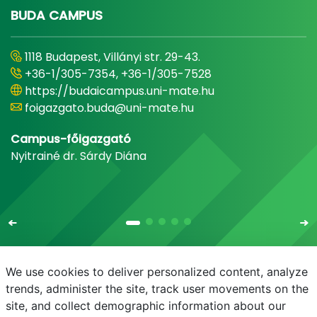
BUDA CAMPUS
1118 Budapest, Villányi str. 29-43.
+36-1/305-7354, +36-1/305-7528
https://budaicampus.uni-mate.hu
foigazgato.buda@uni-mate.hu
Campus-főigazgató
Nyitrainé dr. Sárdy Diána
We use cookies to deliver personalized content, analyze
trends, administer the site, track user movements on the
site, and collect demographic information about our
E-mail
Phonebook
NEPTUN
E-learning