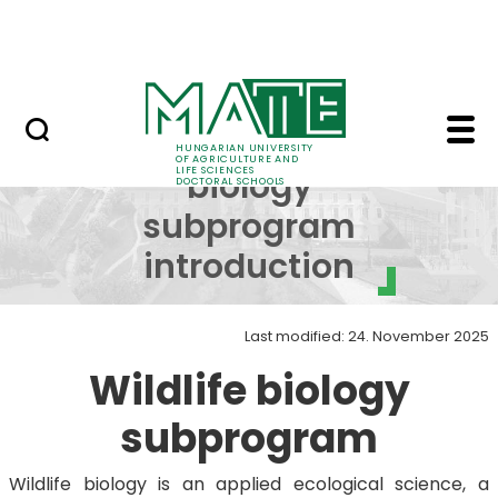
Skip to Main Content
UDSC
Wildlife biology subp
Wildlife
HUNGARIAN UNIVERSITY
OF AGRICULTURE AND
LIFE SCIENCES
biology
DOCTORAL SCHOOLS
subprogram
introduction
Last modified: 24. November 2025
Wildlife biology
subprogram
Wildlife biology is an applied ecological science, a