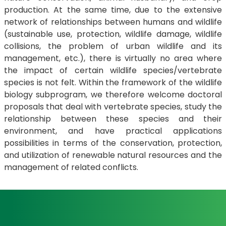
production. At the same time, due to the extensive
network of relationships between humans and wildlife
(sustainable use, protection, wildlife damage, wildlife
collisions, the problem of urban wildlife and its
management, etc.), there is virtually no area where
the impact of certain wildlife species/vertebrate
species is not felt. Within the framework of the wildlife
biology subprogram, we therefore welcome doctoral
proposals that deal with vertebrate species, study the
relationship between these species and their
environment, and have practical applications
possibilities in terms of the conservation, protection,
and utilization of renewable natural resources and the
management of related conflicts.