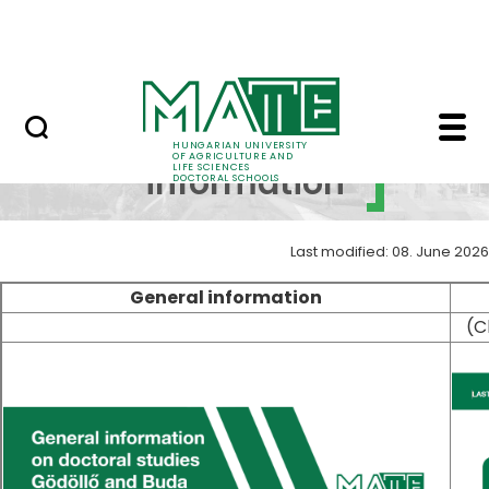
Skip to Main Content
UDSC
General information -
General
HUNGARIAN UNIVERSITY
OF AGRICULTURE AND
LIFE SCIENCES
information
DOCTORAL SCHOOLS
Last modified: 08. June 2026
General information
(C