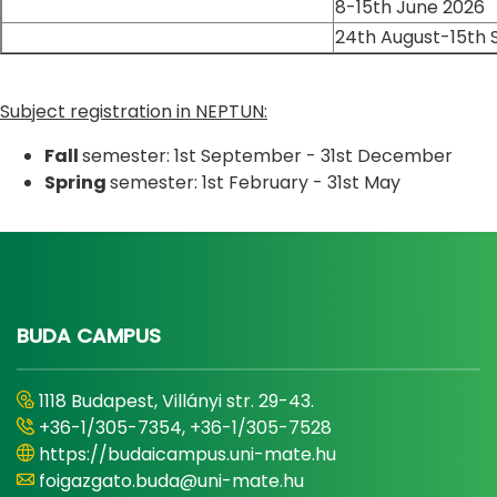
8-15th June 2026
24th August-15th
Subject registration in NEPTUN:
Fall
semester: 1st September - 31st December
Spring
semester: 1st February - 31st May
BUDA CAMPUS
1118 Budapest, Villányi str. 29-43.
+36-1/305-7354, +36-1/305-7528
https://budaicampus.uni-mate.hu
foigazgato.buda@uni-mate.hu