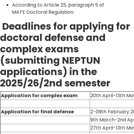
According to Article 25, paragraph 5 of
MATE Doctoral Regulation.
Deadlines for applying for
doctoral defense and
complex exams
(submitting NEPTUN
applications) in the
2025/26/2nd semester
Application for complex exam
20th April-13th M
Application for final defense
2-09th February 
9th March-2nd Apr
27th April-13th M