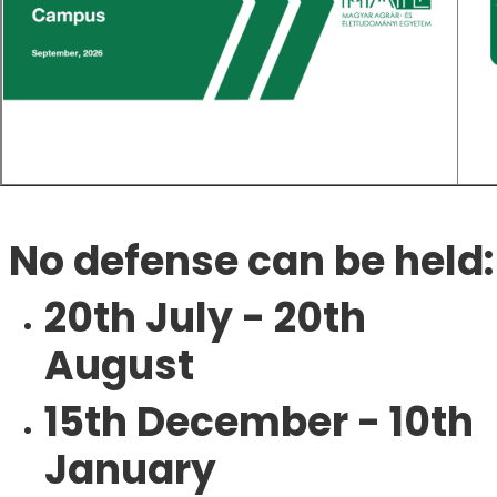
No defense can be held:
20th July - 20th
August
15th December - 10th
January